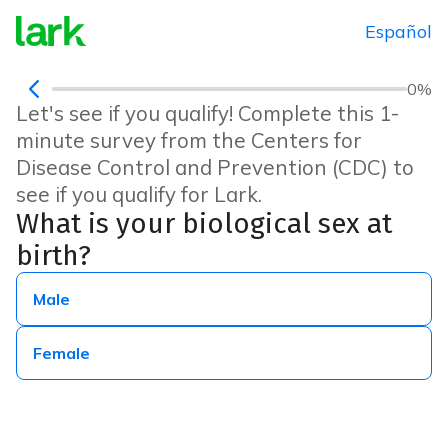
Español
0
%
Let's see if you qualify! Complete this 1-
minute survey from the Centers for
Disease Control and Prevention (CDC) to
see if you qualify for Lark.
What is your biological sex at
birth?
Male
Female